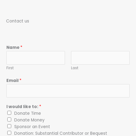
Contact us
Name
*
First
Last
Email
*
I would like to:
*
Donate Time
Donate Money
Sponsor an Event
Donation: Substantial Contributor or Bequest