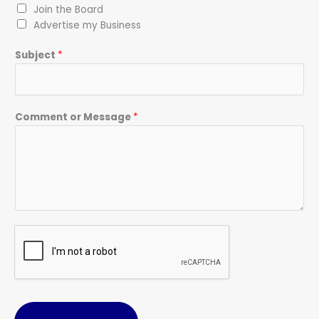
Join the Board
Advertise my Business
Subject
*
Comment or Message
*