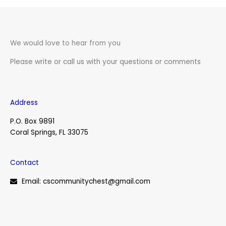
We would love to hear from you
Please write or call us with your questions or comments
Address
P.O. Box 9891
Coral Springs, FL 33075
Contact
Email: cscommunitychest@gmail.com