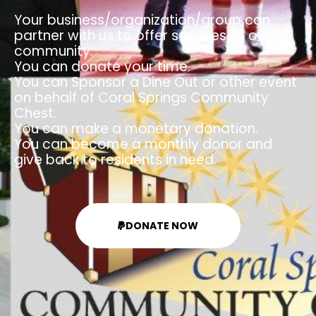
Your business/organization/group can
partner with us to offer services to our
community.
You can donate your time.
You can Sponsor a Dine Out or other event
on behalf of Coral Springs Community
Chest.
You can make a monetary donation.
You can become a monthly donor and
give back to residents in need.
DONATE NOW