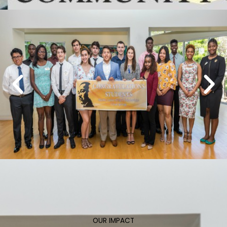
OUR IMPACT