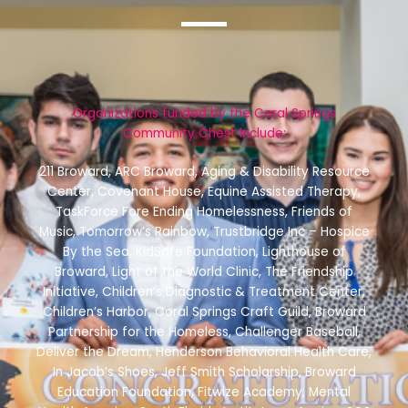
Organizations funded by the Coral Springs
Community Chest include:
211 Broward, ARC Broward, Aging & Disability Resource
Center, Covenant House, Equine Assisted Therapy,
TaskForce Fore Ending Homelessness, Friends of
Music, Tomorrow’s Rainbow, Trustbridge Inc – Hospice
By the Sea, KidSafe Foundation, Lighthouse of
Broward, Light of the World Clinic, The Friendship
Initiative, Children’s Diagnostic & Treatment Center,
Children’s Harbor, Coral Springs Craft Guild, Broward
Partnership for the Homeless, Challenger Baseball,
Deliver the Dream, Henderson Behavioral Health Care,
In Jacob’s Shoes, Jeff Smith Scholarship, Broward
Education Foundation, Fitwize Academy, Mental