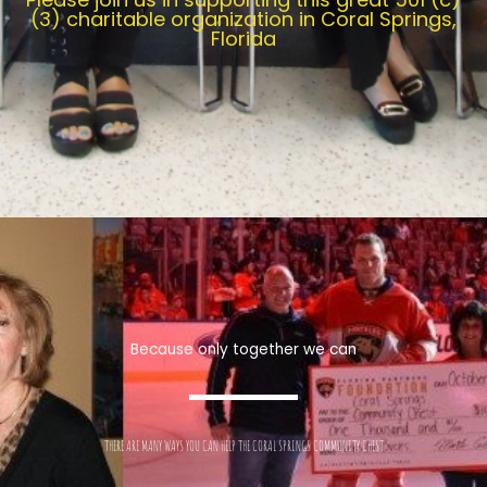
(3) charitable organization in Coral Springs,
Florida
Because only together we can
THERE ARE MANY WAYS YOU CAN HELP THE CORAL SPRINGS COMMUNITY CHEST