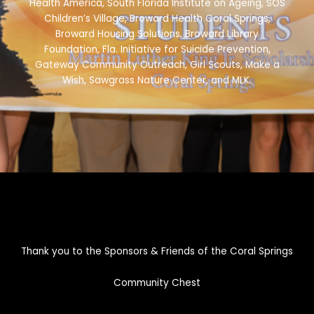
Health America, South Florida Institute on Ageing, SOS
Children’s Village, Broward Health Coral Springs,
Broward Housing Solutions, Broward Library
Foundation, Fla. Initiative for Suicide Prevention,
Gateway Community Outreach, Girl Scouts, Make a
Wish, Sawgrass Nature Center, and MLK.
Thank you to the Sponsors & Friends of the Coral Springs
Community Chest