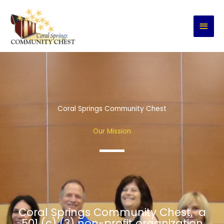
Skip
MAI
to
content
MEN
Coral Springs Community Chest
Our Mission
Coral Springs Community Chest, a
501 (c) (3) non-profit organization