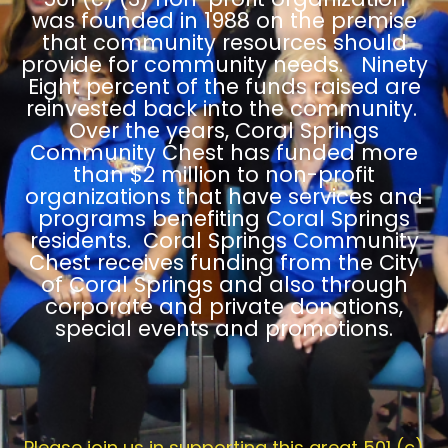
was founded in 1988 on the premise
that community resources should
provide for community needs. Ninety
Eight percent of the funds raised are
reinvested back into the community.
Over the years, Coral Springs
Community Chest has funded more
than $2 million to non-profit
organizations that have services and
programs benefiting Coral Springs
residents. Coral Springs Community
Chest receives funding from the City
of Coral Springs and also through
corporate and private donations,
special events and promotions.
Please join us in supporting this great 501 (c)